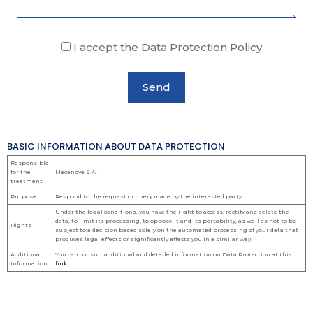
I accept the Data Protection Policy
BASIC INFORMATION ABOUT DATA PROTECTION
Responsible
for the
Mecanova S.A.
treatment
Purpose
Respond to the request or query made by the interested party.
Under the legal conditions, you have the right to access, rectify and delete the
data, to limit its processing, to oppose it and its portability, as well as not to be
Rights
subject to a decision based solely on the automated processing of your data that
produces legal effects or significantly affects you in a similar way.
Additional
You can consult additional and detailed information on Data Protection at this
Information
link.