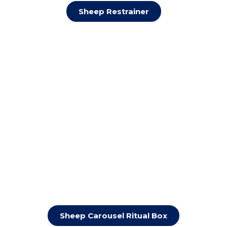
Sheep Restrainer
Sheep Carousel Ritual Box