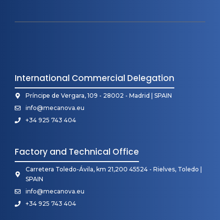
International Commercial Delegation
Príncipe de Vergara, 109 - 28002 - Madrid | SPAIN
info@mecanova.eu
+34 925 743 404
Factory and Technical Office
Carretera Toledo-Ávila, km 21,200 45524 - Rielves, Toledo |
SPAIN
info@mecanova.eu
+34 925 743 404