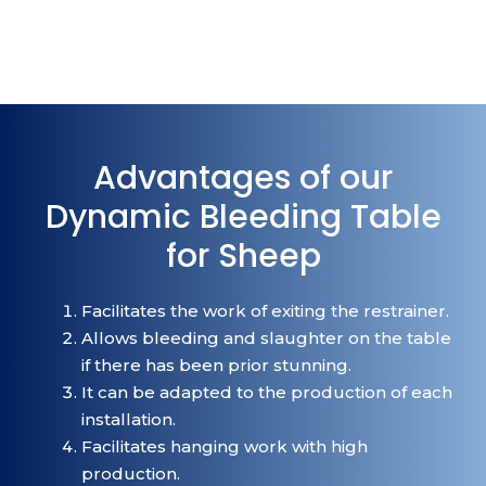
Advantages of our
Dynamic Bleeding Table
for Sheep
Facilitates the work of exiting the restrainer.
Allows bleeding and slaughter on the table
if there has been prior stunning.
It can be adapted to the production of each
installation.
Facilitates hanging work with high
production.