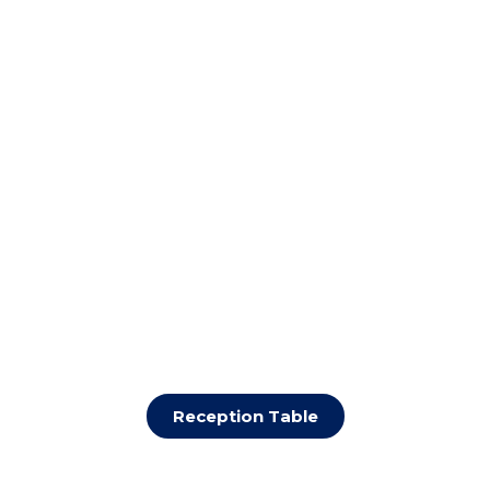
Reception Table