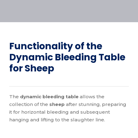
Functionality of the
Dynamic Bleeding Table
for Sheep
The
dynamic bleeding table
allows the
collection of the
sheep
after stunning, preparing
it for horizontal bleeding and subsequent
hanging and lifting to the slaughter line.