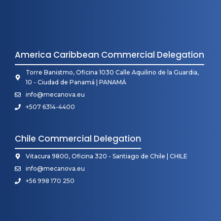
America Caribbean Commercial Delegation
Torre Banistmo, Oficina 1030 Calle Aquilino de la Guardia,
10 - Ciudad de Panamá | PANAMÁ
info@mecanova.eu
+507 6314-4400
Chile Commercial Delegation
Vitacura 9800, Oficina 320 - Santiago de Chile | CHILE
info@mecanova.eu
+56 998 170 250