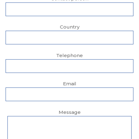
Country
Telephone
Email
Message