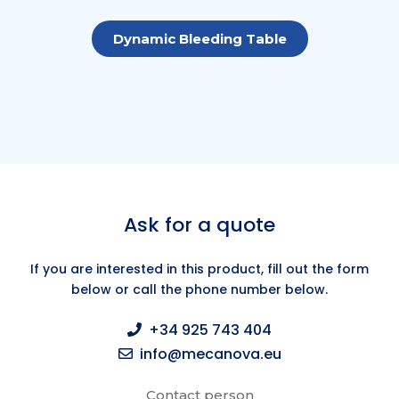
Dynamic Bleeding Table
Ask for a quote
If you are interested in this product, fill out the form
below or call the phone number below.
+34 925 743 404
info@mecanova.eu
Contact person