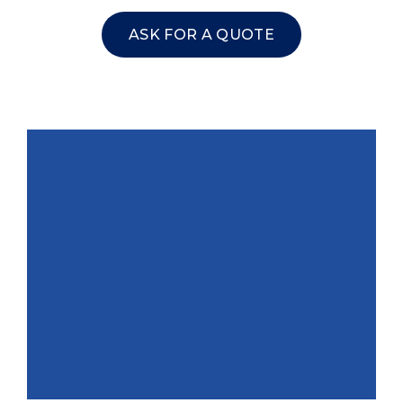
ASK FOR A QUOTE