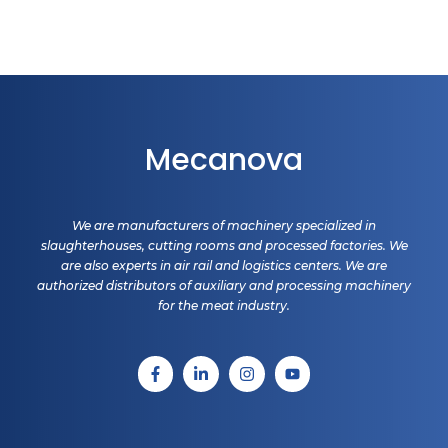
Mecanova
We are manufacturers of machinery specialized in
slaughterhouses, cutting rooms and processed factories. We
are also experts in air rail and logistics centers. We are
authorized distributors of auxiliary and processing machinery
for the meat industry.