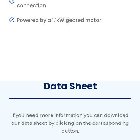
connection
Powered by a 1.1kW geared motor
Data Sheet
If you need more information you can download
our data sheet by clicking on the corresponding
button.