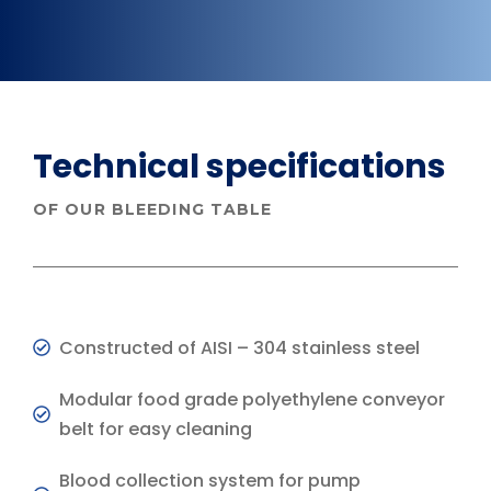
Technical specifications
OF OUR BLEEDING TABLE
Constructed of AISI – 304 stainless steel
Modular food grade polyethylene conveyor
belt for easy cleaning
Blood collection system for pump