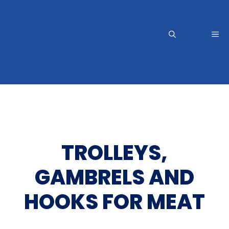
Skip
to
content
Me
TROLLEYS,
GAMBRELS AND
HOOKS FOR MEAT