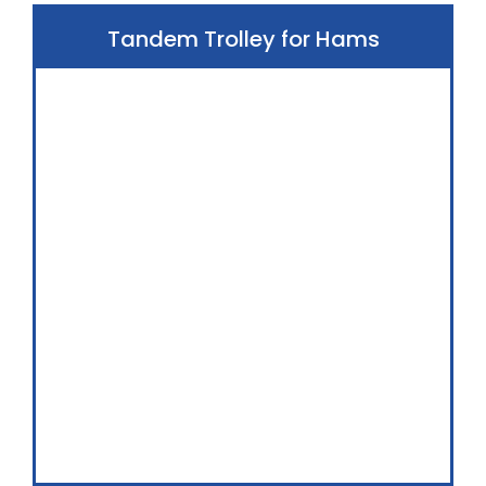
Tandem Trolley for Hams