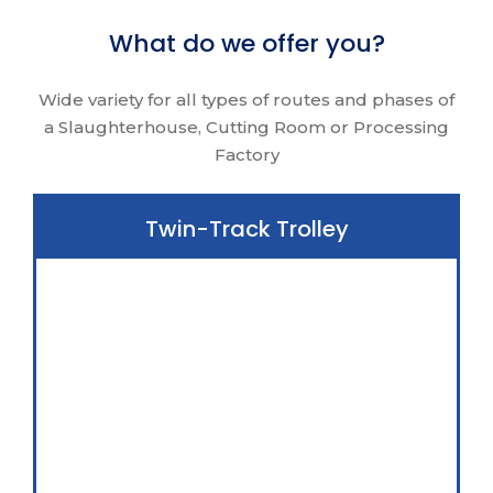
What do we offer you?
Wide variety for all types of routes and phases of
a Slaughterhouse, Cutting Room or Processing
Factory
Twin-Track Trolley