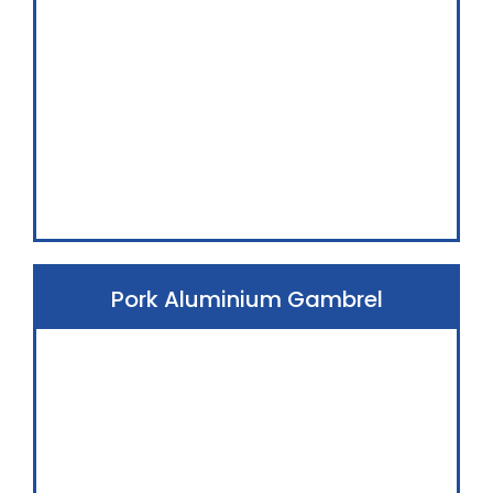
Pork Aluminium Gambrel