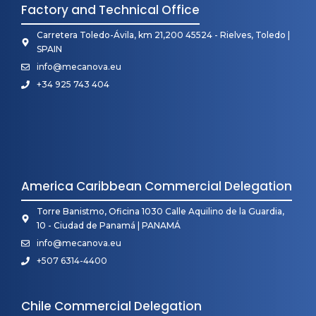
Factory and Technical Office
Carretera Toledo-Ávila, km 21,200 45524 - Rielves, Toledo |
SPAIN
info@mecanova.eu
+34 925 743 404
America Caribbean Commercial Delegation
Torre Banistmo, Oficina 1030 Calle Aquilino de la Guardia,
10 - Ciudad de Panamá | PANAMÁ
info@mecanova.eu
+507 6314-4400
Chile Commercial Delegation