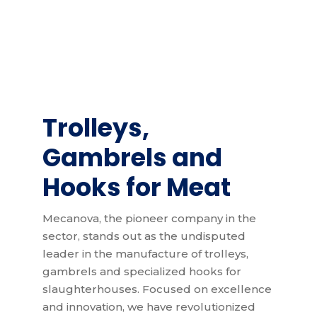
Trolleys
,
Gambrels and
Hooks for Meat
Mecanova, the pioneer company in the
sector, stands out as the undisputed
leader in the manufacture of trolleys,
gambrels and specialized hooks for
slaughterhouses. Focused on excellence
and innovation, we have revolutionized