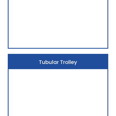
Tubular Trolley