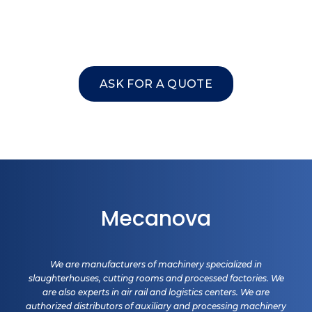
ASK FOR A QUOTE
Mecanova
We are manufacturers of machinery specialized in
slaughterhouses, cutting rooms and processed factories. We
are also experts in air rail and logistics centers. We are
authorized distributors of auxiliary and processing machinery