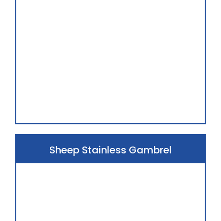
Sheep Stainless Gambrel