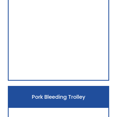
Pork Bleeding Trolley