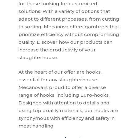
for those looking for customized
solutions. With a variety of options that
adapt to different processes, from cutting
to sorting, Mecanova offers gambrels that
prioritize efficiency without compromising
quality. Discover how our products can
increase the productivity of your
slaughterhouse.
At the heart of our offer are hooks,
essential for any slaughterhouse.
Mecanova is proud to offer a diverse
range of hooks, including Euro-hooks.
Designed with attention to details and
using top quality materials, our hooks are
synonymous with efficiency and safety in
meat handling.