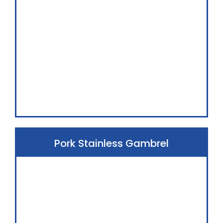
Pork Stainless Gambrel