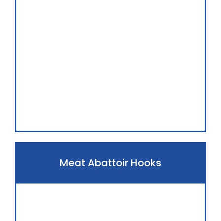
Meat Abattoir Hooks