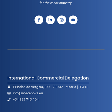
for the meat industry.
International Commercial Delegation
Príncipe de Vergara, 109 - 28002 - Madrid | SPAIN
info@mecanova.eu
+34 925 743 404