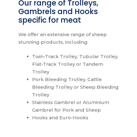
Our range of Trolleys,
Gambrels and Hooks
specific for meat
We offer an extensive range of sheep
stunning products, including:
Twin-Track Trolley, Tubular Trolley,
Flat-Track Trolley or Tandem
Trolley
Pork Bleeding Trolley, Cattle
Bleeding Trolley or Sheep Bleeding
Trolley
Stainless Gambrel or Aluminium
Gambrel for Pork and Sheep
Hooks and Euro-Hooks