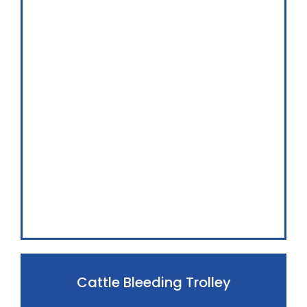
Cattle Bleeding Trolley