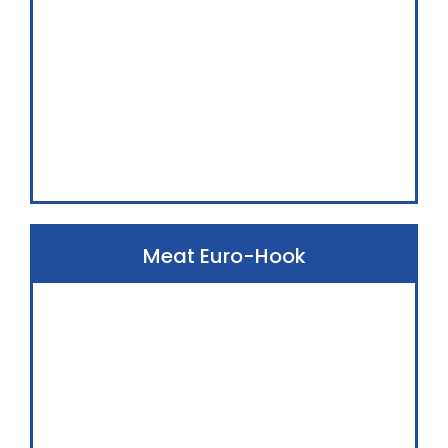
Meat Euro-Hook