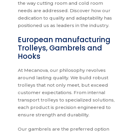
the way cutting room and cold room
needs are addressed. Discover how our
dedication to quality and adaptability has
positioned us as leaders in the industry.
European manufacturing
Trolleys, Gambrels and
Hooks
At Mecanova, our philosophy revolves
around lasting quality. We build robust
trolleys that not only meet, but exceed
customer expectations. From internal
transport trolleys to specialized solutions,
each product is precision engineered to
ensure strength and durability.
Our gambrels are the preferred option