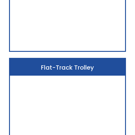
Flat-Track Trolley