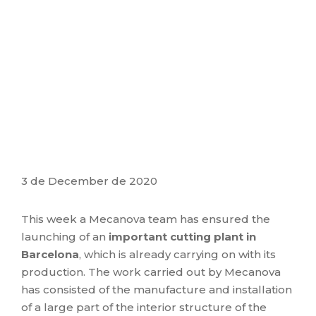
3 de December de 2020
This week a Mecanova team has ensured the
launching of an
important cutting plant in
Barcelona
, ​​which is already carrying on with its
production. The work carried out by Mecanova
has consisted of the manufacture and installation
of a large part of the interior structure of the