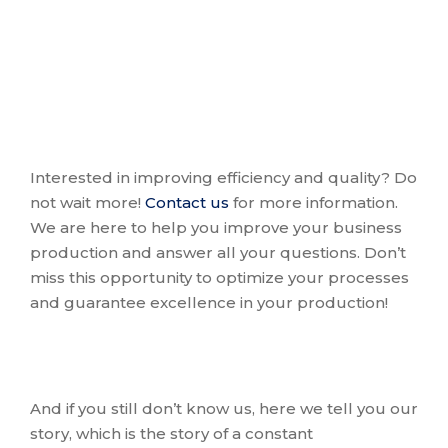
Interested in improving efficiency and quality? Do
not wait more!
Contact us
for more information.
We are here to help you improve your business
production and answer all your questions. Don’t
miss this opportunity to optimize your processes
and guarantee excellence in your production!
And if you still don’t know us, here we tell you our
story, which is the story of a constant