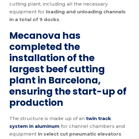
cutting plant, including all the necessary
equipment for
loading and unloading channels
in a total of 9 docks
.
Mecanova has
completed the
installation of the
largest beef cutting
plant in Barcelona, ​​
ensuring the start-up of
production
The structure is made up of an
twin track
system in aluminum
for channel chambers and
equipment
in select cut pneumatic elevators
.