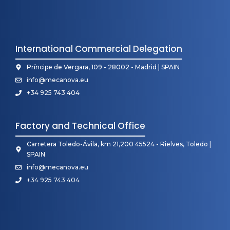
International Commercial Delegation
Príncipe de Vergara, 109 - 28002 - Madrid | SPAIN
info@mecanova.eu
+34 925 743 404
Factory and Technical Office
Carretera Toledo-Ávila, km 21,200 45524 - Rielves, Toledo |
SPAIN
info@mecanova.eu
+34 925 743 404