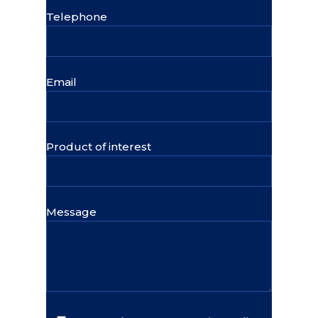
Telephone
Email
Product of interest
Message