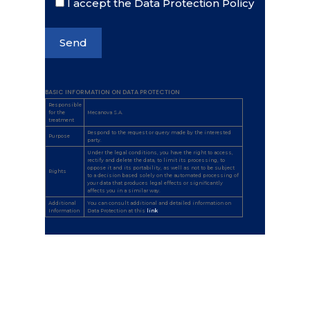
I accept the Data Protection Policy
BASIC INFORMATION ON DATA PROTECTION
Responsible
for the
Mecanova S.A.
treatment
Respond to the request or query made by the interested
Purpose
party.
Under the legal conditions, you have the right to access,
rectify and delete the data, to limit its processing, to
oppose it and its portability, as well as not to be subject
Rights
to a decision based solely on the automated processing of
your data that produces legal effects or significantly
affects you in a similar way.
Additional
You can consult additional and detailed information on
Information
Data Protection at this
link
.