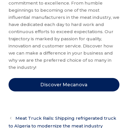
commitment to excellence. From humble
beginnings to becoming one of the most
influential manufacturers in the meat industry, we
have dedicated each day to hard work and
continuous efforts to exceed expectations. Our
trajectory is marked by passion for quality,
innovation and customer service. Discover how
we can make a difference in your business and
why we are the preferred choice of so many in
the industry!
Discover Mecanova
Meat Truck Rails: Shipping refrigerated truck
to Algeria to modernize the meat industry