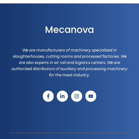
Mecanova
We are manufacturers of machinery specialized in
slaughterhouses, cutting rooms and processed factories. We
are also experts in air rail and logistics centers. We are
authorized distributors of auxiliary and processing machinery
for the meat industry.