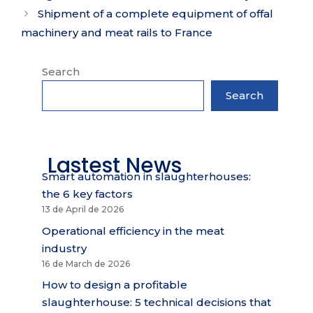
Shipment of a complete equipment of offal
machinery and meat rails to France
Search
Search
Lastest News
Smart automation in slaughterhouses:
the 6 key factors
13 de April de 2026
Operational efficiency in the meat
industry
16 de March de 2026
How to design a profitable
slaughterhouse: 5 technical decisions that