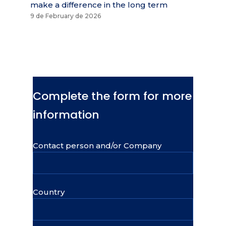
make a difference in the long term
9 de February de 2026
Complete the form for more
information
Contact person and/or Company
Country