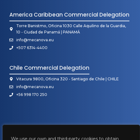
America Caribbean Commercial Delegation
Torre Banistmo, Oficina 1030 Calle Aquilino de la Guardia,
10 - Ciudad de Panamá | PANAMÁ
info@mecanova.eu
+507 6314-4400
Chile Commercial Delegation
Vitacura 9800, Oficina 320 - Santiago de Chile | CHILE
info@mecanova.eu
+56 998 170 250
We use our own and third-party cookies to obtain