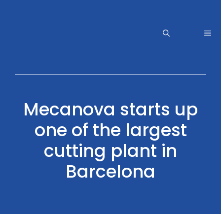
Skip
to
content
Me
Mecanova starts up
one of the largest
cutting plant in
Barcelona