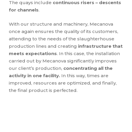
The quays include
continuous risers – descents
for channels
.
With our structure and machinery, Mecanova
once again ensures the quality of its customers,
attending to the needs of the slaughterhouse
production lines and creating
infrastructure that
meets expectations
. In this case, the installation
carried out by Mecanova significantly improves
our client’s production,
concentrating all the
activity in one facility.
In this way, times are
improved, resources are optimized, and finally,
the final product is perfected.