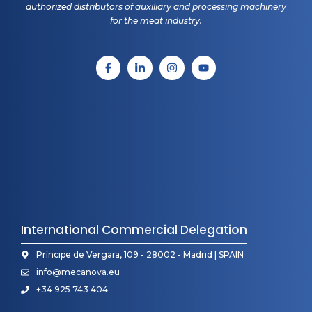
authorized distributors of auxiliary and processing machinery
for the meat industry.
International Commercial Delegation
Príncipe de Vergara, 109 - 28002 - Madrid | SPAIN
info@mecanova.eu
+34 925 743 404