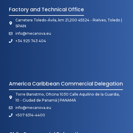
Factory and Technical Office
Carretera Toledo-Ávila, km 21,200 45524 - Rielves, Toledo |
SPAIN
info@mecanova.eu
+34 925 743 404
America Caribbean Commercial Delegation
Torre Banistmo, Oficina 1030 Calle Aquilino de la Guardia,
10 - Ciudad de Panamá | PANAMÁ
info@mecanova.eu
+507 6314-4400