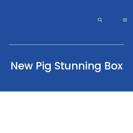
Skip
to
content
Me
New Pig Stunning Box