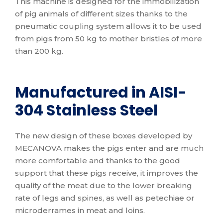
This machine is designed for the immobilization
of pig animals of different sizes thanks to the
pneumatic coupling system allows it to be used
from pigs from 50 kg to mother bristles of more
than 200 kg.
Manufactured in AISI-
304 Stainless Steel
The new design of these boxes developed by
MECANOVA makes the pigs enter and are much
more comfortable and thanks to the good
support that these pigs receive, it improves the
quality of the meat due to the lower breaking
rate of legs and spines, as well as petechiae or
microderrames in meat and loins.