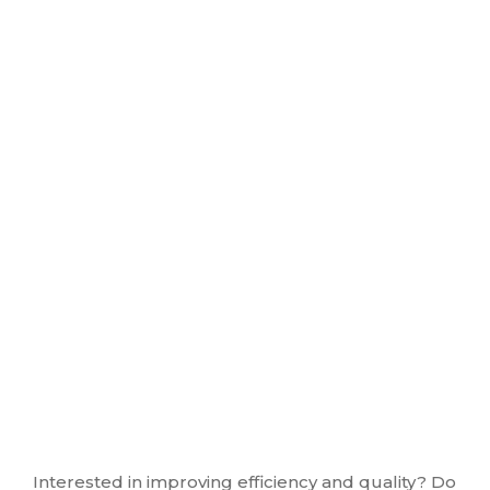
Interested in improving efficiency and quality? Do