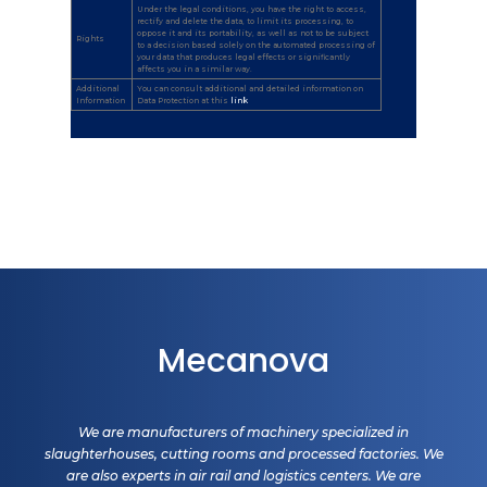
Under the legal conditions, you have the right to access,
rectify and delete the data, to limit its processing, to
oppose it and its portability, as well as not to be subject
Rights
to a decision based solely on the automated processing of
your data that produces legal effects or significantly
affects you in a similar way.
Additional
You can consult additional and detailed information on
Information
Data Protection at this
link
.
Mecanova
We are manufacturers of machinery specialized in
slaughterhouses, cutting rooms and processed factories. We
are also experts in air rail and logistics centers. We are