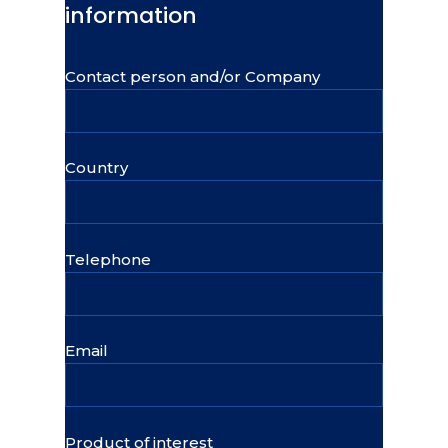
information
Contact person and/or Company
Country
Telephone
Email
Product of interest