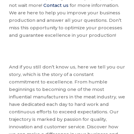
not wait more!
Contact us
for more information.
We are here to help you improve your business
production and answer all your questions. Don’t
miss this opportunity to optimize your processes
and guarantee excellence in your production!
And if you still don’t know us, here we tell you our
story, which is the story of a constant
commitment to excellence. From humble
beginnings to becoming one of the most
influential manufacturers in the meat industry, we
have dedicated each day to hard work and
continuous efforts to exceed expectations. Our
trajectory is marked by passion for quality,
innovation and customer service. Discover how