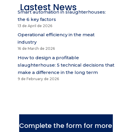
Lastest News
Smart automation in slaughterhouses:
the 6 key factors
13 de April de 2026
Operational efficiency in the meat
industry
16 de March de 2026
How to design a profitable
slaughterhouse: 5 technical decisions that
make a difference in the long term
9 de February de 2026
Complete the form for more