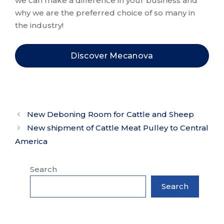
we can make a difference in your business and
why we are the preferred choice of so many in
the industry!
Discover Mecanova
New Deboning Room for Cattle and Sheep
New shipment of Cattle Meat Pulley to Central
America
Search
Search