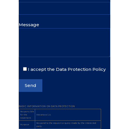
Message
I accept the Data Protection Policy
BASIC INFORMATION ON DATA PROTECTION
Responsible
for the
Mecanova S.A.
treatment
Respond to the request or query made by the interested
Purpose
party.