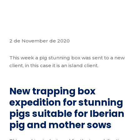
2 de November de 2020
This week a pig stunning box was sent to a new
client, in this case it is an island client.
New trapping box
expedition for stunning
pigs suitable for Iberian
pig and mother sows