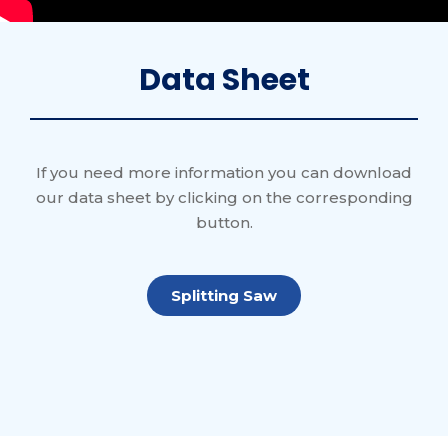
Data Sheet
If you need more information you can download
our data sheet by clicking on the corresponding
button.
Splitting Saw