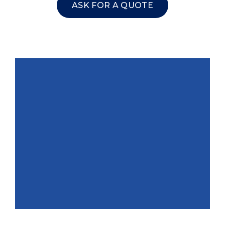
ASK FOR A QUOTE