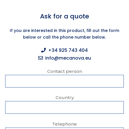
Ask for a quote
If you are interested in this product, fill out the form
below or call the phone number below.
+34 925 743 404
info@mecanova.eu
Contact person
Country
Telephone