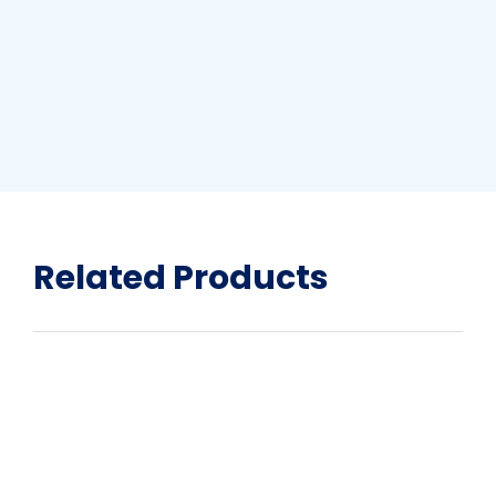
Related Products