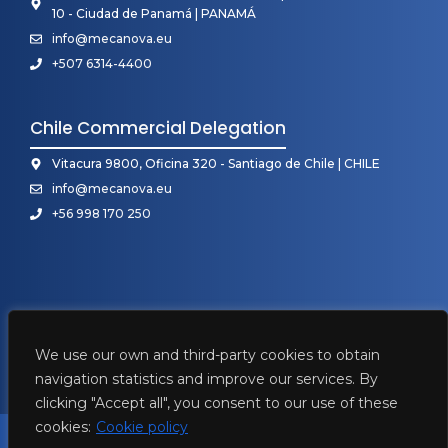
10 - Ciudad de Panamá | PANAMÁ
info@mecanova.eu
+507 6314-4400
Chile Commercial Delegation
Vitacura 9800, Oficina 320 - Santiago de Chile | CHILE
info@mecanova.eu
+56 998 170 250
We use our own and third-party cookies to obtain
navigation statistics and improve our services. By
clicking "Accept all", you consent to our use of these
cookies:
Cookie policy
2026 • Mecanova ©