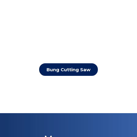
Bung Cutting Saw