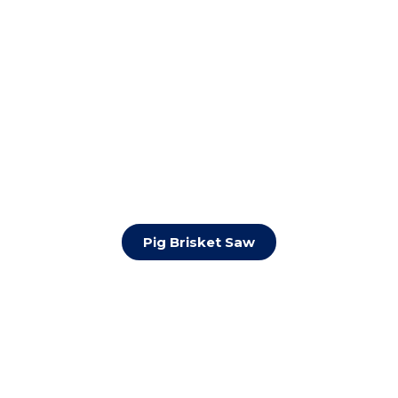
Pig Brisket Saw