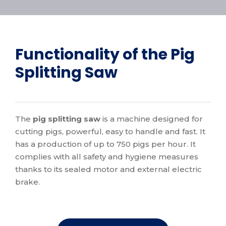
Functionality of the Pig
Splitting Saw
The
pig splitting saw
is a machine designed for
cutting pigs, powerful, easy to handle and fast. It
has a production of up to 750 pigs per hour. It
complies with all safety and hygiene measures
thanks to its sealed motor and external electric
brake.