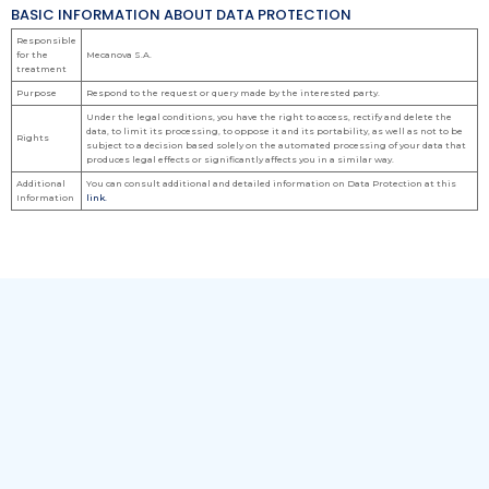
BASIC INFORMATION ABOUT DATA PROTECTION
Responsible
for the
Mecanova S.A.
treatment
Purpose
Respond to the request or query made by the interested party.
Under the legal conditions, you have the right to access, rectify and delete the
data, to limit its processing, to oppose it and its portability, as well as not to be
Rights
subject to a decision based solely on the automated processing of your data that
produces legal effects or significantly affects you in a similar way.
Additional
You can consult additional and detailed information on Data Protection at this
Information
link.