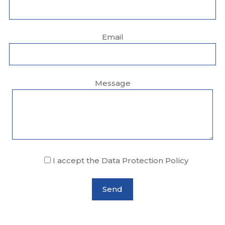
Email
Message
I accept the Data Protection Policy