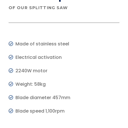
OF OUR SPLITTING SAW
Made of stainless steel
Electrical activation
2240W motor
Weight: 58kg
Blade diameter 457mm
Blade speed 1,100rpm