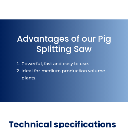
Advantages of our Pig
Splitting Saw
Powerful, fast and easy to use.
Ideal for medium production volume
plants.
Technical specifications