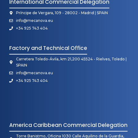
International Commercial Delegation
Príncipe de Vergara, 109 - 28002 - Madrid | SPAIN
info@mecanova.eu
+34 925 743 404
Factory and Technical Office
Carretera Toledo-Ávila, km 21,200 45524 - Rielves, Toledo |
SPAIN
info@mecanova.eu
+34 925 743 404
America Caribbean Commercial Delegation
Torre Banistmo, Oficina 1030 Calle Aquilino de la Guardia,