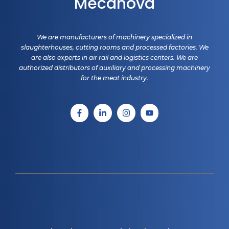
Mecanova
We are manufacturers of machinery specialized in
slaughterhouses, cutting rooms and processed factories. We
are also experts in air rail and logistics centers. We are
authorized distributors of auxiliary and processing machinery
for the meat industry.