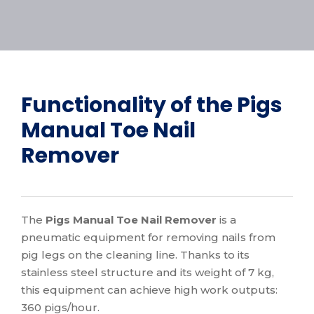
Functionality of the
Pigs
Manual Toe Nail
Remover
The
Pigs Manual Toe Nail Remover
is a
pneumatic equipment for removing nails from
pig legs on the cleaning line. Thanks to its
stainless steel structure and its weight of 7 kg,
this equipment can achieve high work outputs:
360 pigs/hour.