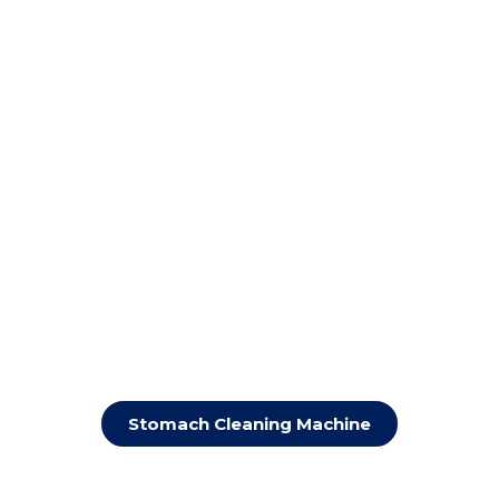
Stomach Cleaning Machine