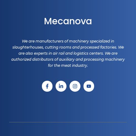
Mecanova
We are manufacturers of machinery specialized in
slaughterhouses, cutting rooms and processed factories. We
are also experts in air rail and logistics centers. We are
authorized distributors of auxiliary and processing machinery
for the meat industry.