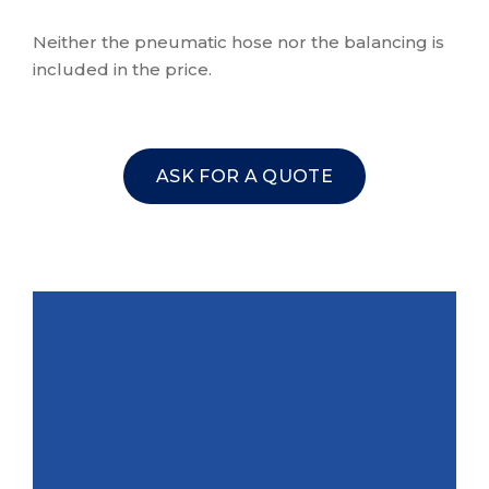
Neither the pneumatic hose nor the balancing is
included in the price.
ASK FOR A QUOTE