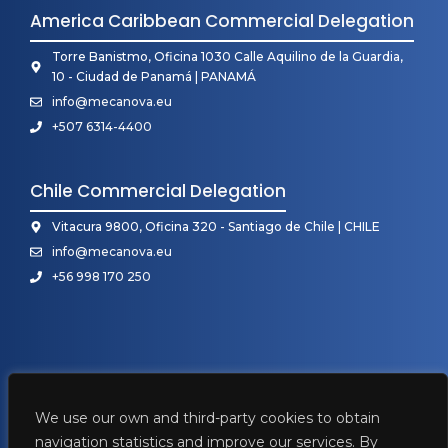
America Caribbean Commercial Delegation
Torre Banistmo, Oficina 1030 Calle Aquilino de la Guardia,
10 - Ciudad de Panamá | PANAMÁ
info@mecanova.eu
+507 6314-4400
Chile Commercial Delegation
Vitacura 9800, Oficina 320 - Santiago de Chile | CHILE
info@mecanova.eu
+56 998 170 250
We use our own and third-party cookies to obtain
navigation statistics and improve our services. By