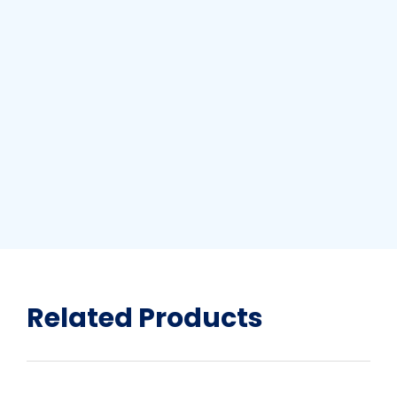
Related Products