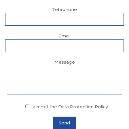
Telephone
Email
Message
I accept the Data Protection Policy