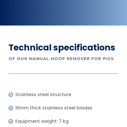
Technical specifications
OF OUR MANUAL HOOF REMOVER FOR PIGS
Stainless steel structure
10mm thick stainless steel blades
Equipment weight: 7 kg