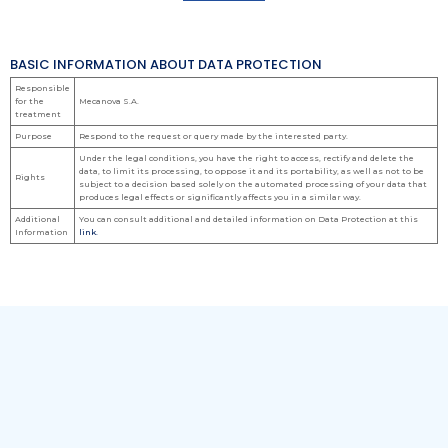
BASIC INFORMATION ABOUT DATA PROTECTION
Responsible
for the
Mecanova S.A.
treatment
Purpose
Respond to the request or query made by the interested party.
Under the legal conditions, you have the right to access, rectify and delete the
data, to limit its processing, to oppose it and its portability, as well as not to be
Rights
subject to a decision based solely on the automated processing of your data that
produces legal effects or significantly affects you in a similar way.
Additional
You can consult additional and detailed information on Data Protection at this
Information
link.