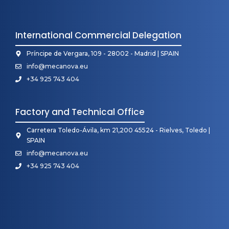
International Commercial Delegation
Príncipe de Vergara, 109 - 28002 - Madrid | SPAIN
info@mecanova.eu
+34 925 743 404
Factory and Technical Office
Carretera Toledo-Ávila, km 21,200 45524 - Rielves, Toledo |
SPAIN
info@mecanova.eu
+34 925 743 404