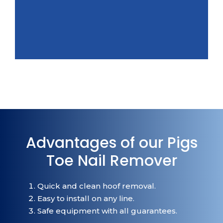
Advantages of our Pigs
Toe Nail Remover
Quick and clean hoof removal.
Easy to install on any line.
Safe equipment with all guarantees.