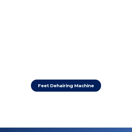
Feet Dehairing Machine