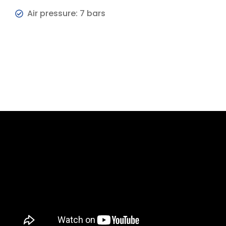
Air pressure: 7 bars