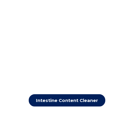
Intestine Content Cleaner