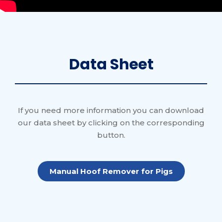
Data Sheet
If you need more information you can download
our data sheet by clicking on the corresponding
button.
Manual Hoof Remover for Pigs