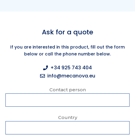
Ask for a quote
If you are interested in this product, fill out the form
below or call the phone number below.
+34 925 743 404
info@mecanova.eu
Contact person
Country