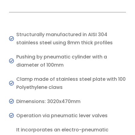
Structurally manufactured in AISI 304
stainless steel using 8mm thick profiles
Pushing by pneumatic cylinder with a
diameter of 100mm
Clamp made of stainless steel plate with 100
Polyethylene claws
Dimensions: 3020x470mm
Operation via pneumatic lever valves
It incorporates an electro-pneumatic