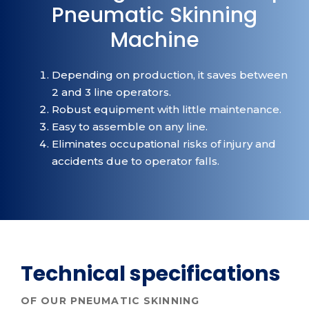
Pneumatic Skinning
Machine
Depending on production, it saves between
2 and 3 line operators.
Robust equipment with little maintenance.
Easy to assemble on any line.
Eliminates occupational risks of injury and
accidents due to operator falls.
Technical specifications
OF OUR PNEUMATIC SKINNING