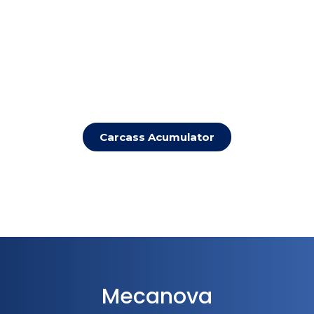
Carcass Acumulator
Mecanova