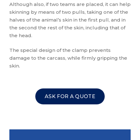
Although also, if two teams are placed, it can help
skinning by means of two pulls, taking one of the
halves of the animal’s skin in the first pull, and in
the second the rest of the skin, including that of
the head.
The special design of the clamp prevents
damage to the carcass, while firmly gripping the
skin.
ASK FOR A QUOTE