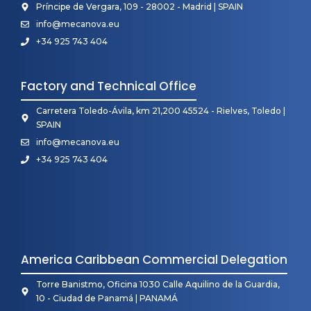
Príncipe de Vergara, 109 - 28002 - Madrid | SPAIN
info@mecanova.eu
+34 925 743 404
Factory and Technical Office
Carretera Toledo-Ávila, km 21,200 45524 - Rielves, Toledo |
SPAIN
info@mecanova.eu
+34 925 743 404
America Caribbean Commercial Delegation
Torre Banistmo, Oficina 1030 Calle Aquilino de la Guardia,
10 - Ciudad de Panamá | PANAMÁ