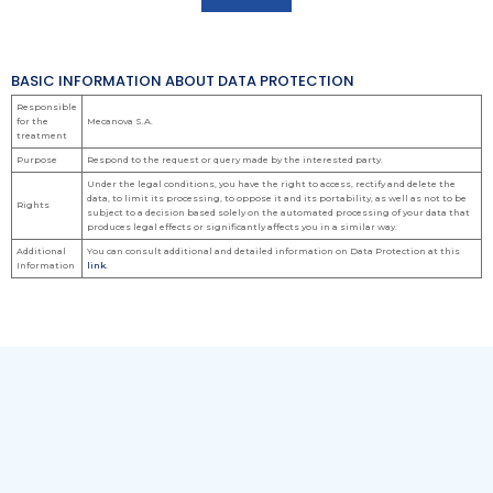
BASIC INFORMATION ABOUT DATA PROTECTION
Responsible
for the
Mecanova S.A.
treatment
Purpose
Respond to the request or query made by the interested party.
Under the legal conditions, you have the right to access, rectify and delete the
data, to limit its processing, to oppose it and its portability, as well as not to be
Rights
subject to a decision based solely on the automated processing of your data that
produces legal effects or significantly affects you in a similar way.
Additional
You can consult additional and detailed information on Data Protection at this
Information
link.