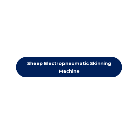
Sheep Electropneumatic Skinning
Machine