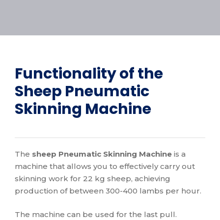
Functionality of the
Sheep Pneumatic
Skinning Machine
The
sheep Pneumatic Skinning Machine
is a
machine that allows you to effectively carry out
skinning work for 22 kg sheep, achieving
production of between 300-400 lambs per hour.
The machine can be used for the last pull.