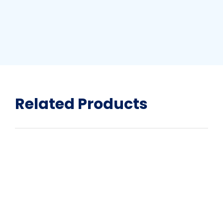
Related Products