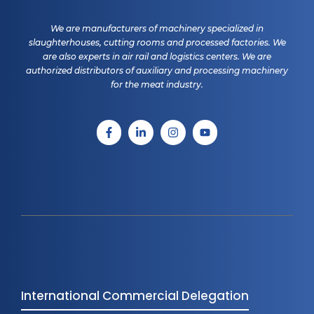
We are manufacturers of machinery specialized in
slaughterhouses, cutting rooms and processed factories. We
are also experts in air rail and logistics centers. We are
authorized distributors of auxiliary and processing machinery
for the meat industry.
International Commercial Delegation