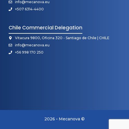
info@mecanova.eu
+507 6314-4400
Chile Commercial Delegation
Vitacura 9800, Oficina 320 - Santiago de Chile | CHILE
info@mecanova.eu
+56 998 170 250
2026 • Mecanova ©