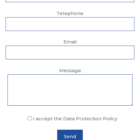
Telephone
Email
Message
I accept the Data Protection Policy