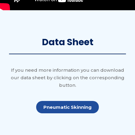
Data Sheet
If you need more information you can download
our data sheet by clicking on the corresponding
button.
Pneumatic Skinning