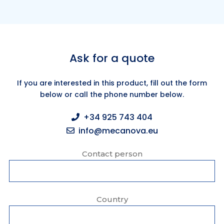
Ask for a quote
If you are interested in this product, fill out the form
below or call the phone number below.
+34 925 743 404
info@mecanova.eu
Contact person
Country