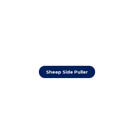
Sheep Side Puller