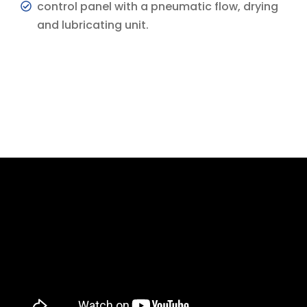
control panel with a pneumatic flow, drying
and lubricating unit.