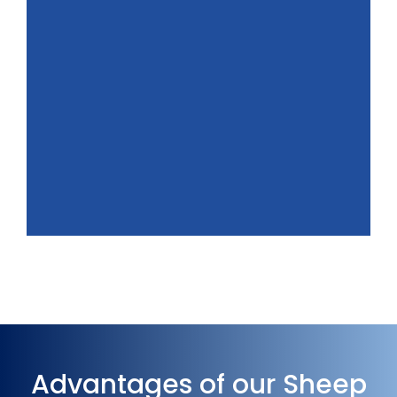
Advantages of our Sheep