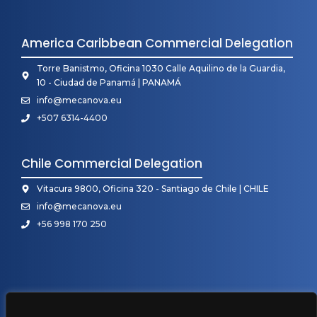
America Caribbean Commercial Delegation
Torre Banistmo, Oficina 1030 Calle Aquilino de la Guardia,
10 - Ciudad de Panamá | PANAMÁ
info@mecanova.eu
+507 6314-4400
Chile Commercial Delegation
Vitacura 9800, Oficina 320 - Santiago de Chile | CHILE
info@mecanova.eu
+56 998 170 250