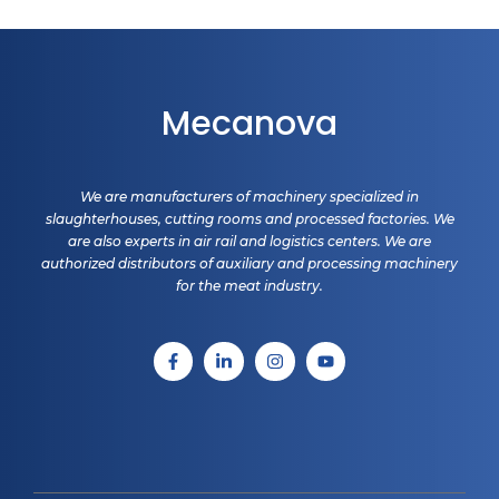
Mecanova
We are manufacturers of machinery specialized in
slaughterhouses, cutting rooms and processed factories. We
are also experts in air rail and logistics centers. We are
authorized distributors of auxiliary and processing machinery
for the meat industry.