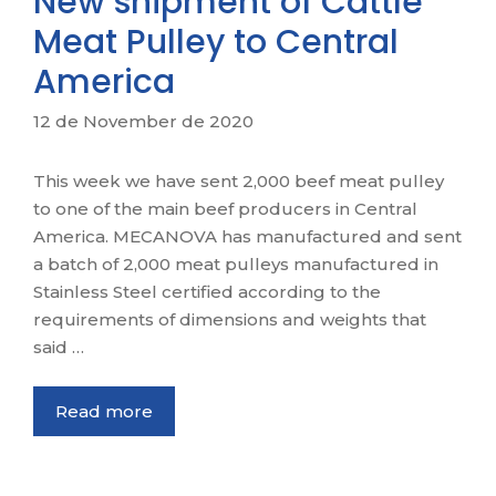
New shipment of Cattle
Meat Pulley to Central
America
12 de November de 2020
This week we have sent 2,000 beef meat pulley
to one of the main beef producers in Central
America. MECANOVA has manufactured and sent
a batch of 2,000 meat pulleys manufactured in
Stainless Steel certified according to the
requirements of dimensions and weights that
said …
Read more