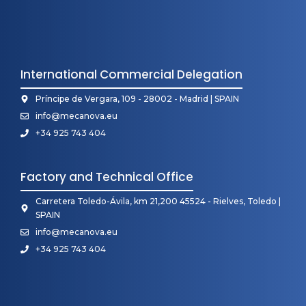
International Commercial Delegation
Príncipe de Vergara, 109 - 28002 - Madrid | SPAIN
info@mecanova.eu
+34 925 743 404
Factory and Technical Office
Carretera Toledo-Ávila, km 21,200 45524 - Rielves, Toledo |
SPAIN
info@mecanova.eu
+34 925 743 404