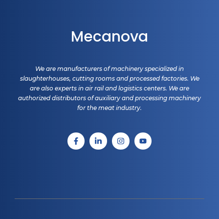
Mecanova
We are manufacturers of machinery specialized in
slaughterhouses, cutting rooms and processed factories. We
are also experts in air rail and logistics centers. We are
authorized distributors of auxiliary and processing machinery
for the meat industry.