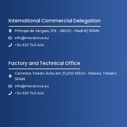
International Commercial Delegation
Príncipe de Vergara, 109 - 28002 - Madrid | SPAIN
info@mecanova.eu
+34 925 743 404
Factory and Technical Office
Carretera Toledo-Ávila, km 21,200 45524 - Rielves, Toledo |
SPAIN
info@mecanova.eu
+34 925 743 404