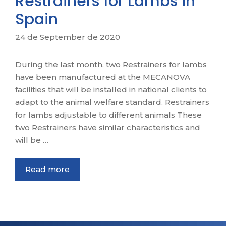
Restrainers for Lambs in
Spain
24 de September de 2020
During the last month, two Restrainers for lambs
have been manufactured at the MECANOVA
facilities that will be installed in national clients to
adapt to the animal welfare standard. Restrainers
for lambs adjustable to different animals These
two Restrainers have similar characteristics and
will be …
Read more