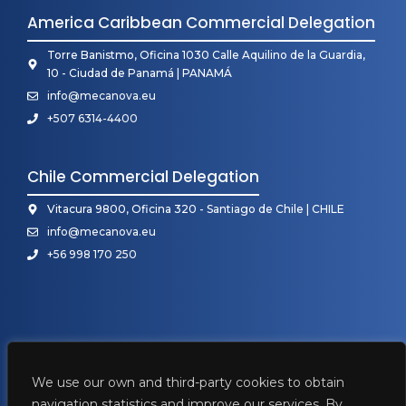
America Caribbean Commercial Delegation
Torre Banistmo, Oficina 1030 Calle Aquilino de la Guardia,
10 - Ciudad de Panamá | PANAMÁ
info@mecanova.eu
+507 6314-4400
Chile Commercial Delegation
Vitacura 9800, Oficina 320 - Santiago de Chile | CHILE
info@mecanova.eu
+56 998 170 250
We use our own and third-party cookies to obtain
navigation statistics and improve our services. By