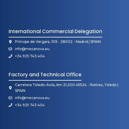
International Commercial Delegation
Príncipe de Vergara, 109 - 28002 - Madrid | SPAIN
info@mecanova.eu
+34 925 743 404
Factory and Technical Office
Carretera Toledo-Ávila, km 21,200 45524 - Rielves, Toledo |
SPAIN
info@mecanova.eu
+34 925 743 404