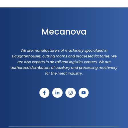
Mecanova
We are manufacturers of machinery specialized in
slaughterhouses, cutting rooms and processed factories. We
are also experts in air rail and logistics centers. We are
authorized distributors of auxiliary and processing machinery
for the meat industry.