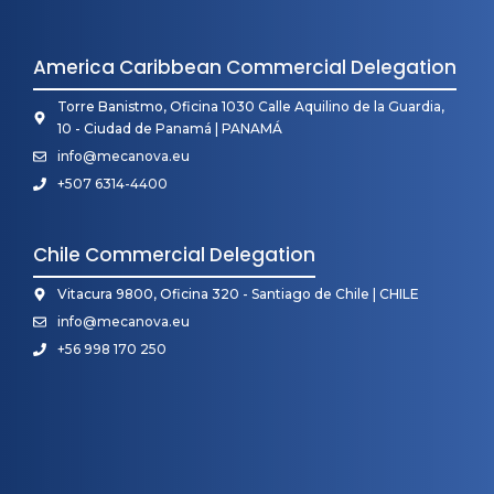
America Caribbean Commercial Delegation
Torre Banistmo, Oficina 1030 Calle Aquilino de la Guardia,
10 - Ciudad de Panamá | PANAMÁ
info@mecanova.eu
+507 6314-4400
Chile Commercial Delegation
Vitacura 9800, Oficina 320 - Santiago de Chile | CHILE
info@mecanova.eu
+56 998 170 250