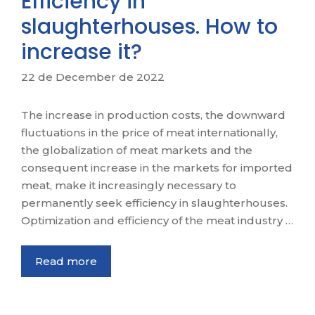
Efficiency in
slaughterhouses. How to
increase it?
22 de December de 2022
The increase in production costs, the downward
fluctuations in the price of meat internationally,
the globalization of meat markets and the
consequent increase in the markets for imported
meat, make it increasingly necessary to
permanently seek efficiency in slaughterhouses.
Optimization and efficiency of the meat industry …
Read more