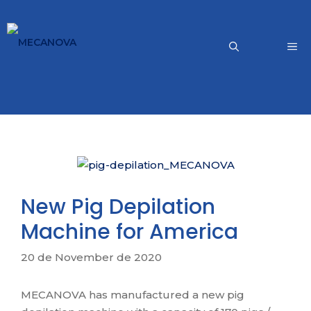
Skip
to
content
Me
New Pig Depilation
Machine for America
20 de November de 2020
MECANOVA has manufactured a new pig