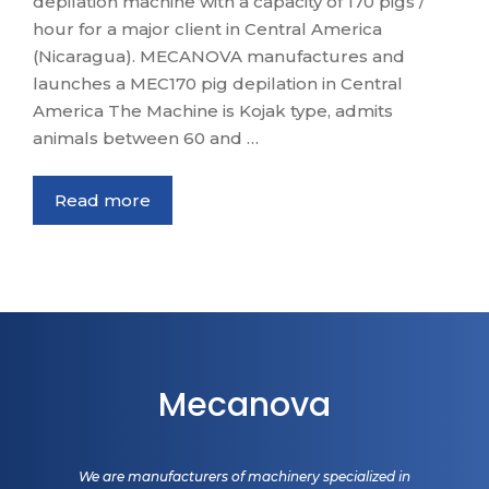
depilation machine with a capacity of 170 pigs /
hour for a major client in Central America
(Nicaragua). MECANOVA manufactures and
launches a MEC170 pig depilation in Central
America The Machine is Kojak type, admits
animals between 60 and …
Read more
Mecanova
We are manufacturers of machinery specialized in