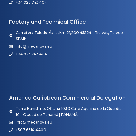
+34 925 743 404
Factory and Technical Office
Carretera Toledo-Ávila, km 21,200 45524 - Rielves, Toledo |
SPAIN
info@mecanova.eu
+34 925 743 404
America Caribbean Commercial Delegation
Torre Banistmo, Oficina 1030 Calle Aquilino de la Guardia,
10 - Ciudad de Panamá | PANAMÁ
info@mecanova.eu
+507 6314-4400