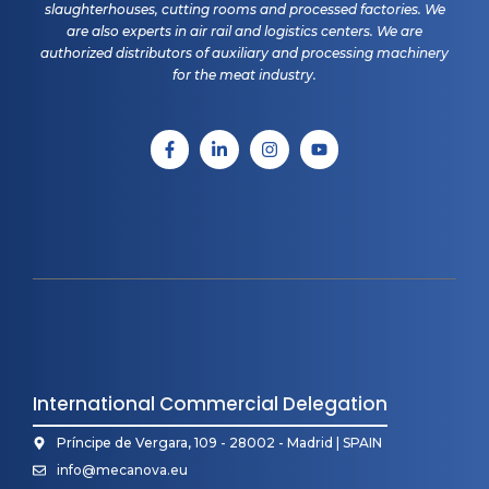
slaughterhouses, cutting rooms and processed factories. We
are also experts in air rail and logistics centers. We are
authorized distributors of auxiliary and processing machinery
for the meat industry.
International Commercial Delegation
Príncipe de Vergara, 109 - 28002 - Madrid | SPAIN
info@mecanova.eu